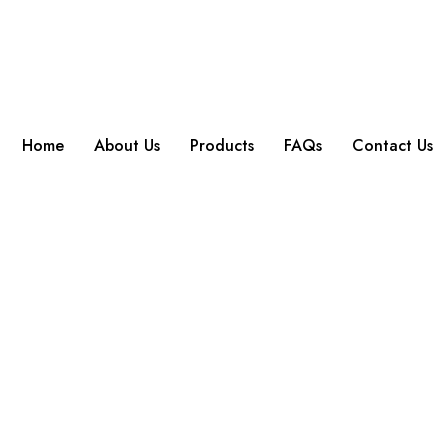
Home
About Us
Products
FAQs
Contact Us