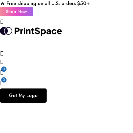
🔥 Free shipping on all U.S. orders $50+
Shop Now
0
0
Get My Logo