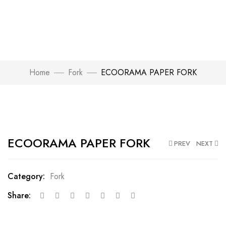
Home
Fork
ECOORAMA PAPER FORK
Click to enlarge
ECOORAMA PAPER FORK
PREV
NEXT
Category:
Fork
Share: